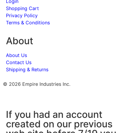
Login
Shopping Cart
Privacy Policy
Terms & Conditions
About
About Us
Contact Us
Shipping & Returns
© 2026 Empire Industries Inc.
If you had an account
created on our previous