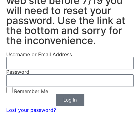
web site before 7/19 you
will need to reset your
password. Use the link at
the bottom and sorry for
the inconvenience.
Username or Email Address
Password
Remember Me
Log In
Lost your password?