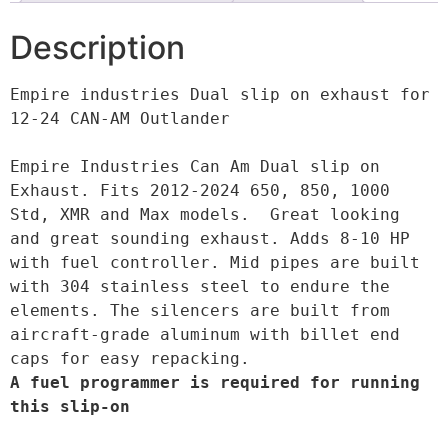
Description
Empire industries Dual slip on exhaust for 
12-24 CAN-AM Outlander

Empire Industries Can Am Dual slip on 
Exhaust. Fits 2012-2024 650, 850, 1000 
Std, XMR and Max models.  Great looking 
and great sounding exhaust. Adds 8-10 HP 
with fuel controller. Mid pipes are built 
with 304 stainless steel to endure the 
elements. The silencers are built from 
aircraft-grade aluminum with billet end 
A fuel programmer is required for running 
this slip-on