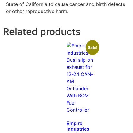
State of California to cause cancer and birth defects
or other reproductive harm.
Related products
Sale!
Empire
industries