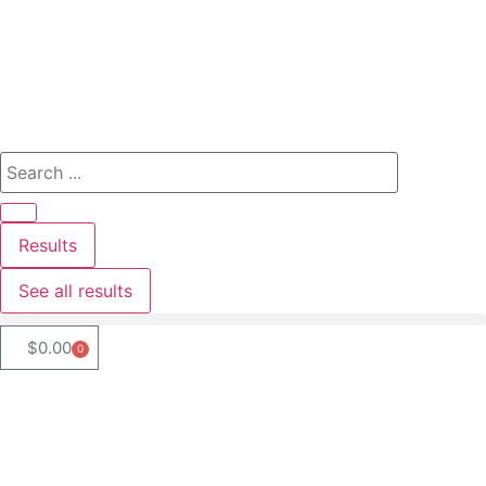
Results
See all results
$
0.00
0