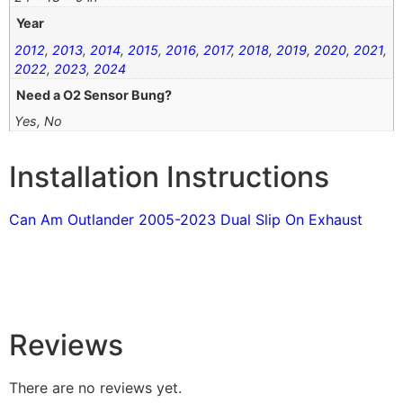
Year
2012
,
2013
,
2014
,
2015
,
2016
,
2017
,
2018
,
2019
,
2020
,
2021
,
2022
,
2023
,
2024
Need a O2 Sensor Bung?
Yes, No
Installation Instructions
Can Am Outlander 2005-2023 Dual Slip On Exhaust
Reviews
There are no reviews yet.