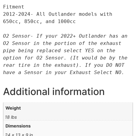
Fitment

2012-2024- All Outlander models with 
650cc, 850cc, and 1000cc

O2 Sensor- If your 2022+ Outlander has an 
O2 Sensor in the portion of the exhaust 
pipe being replaced select YES on the 
option for O2 Sensor. (It would be by the 
rear tire in the exhaust). If you DO NOT 
have a Sensor in your Exhaust Select NO.
Additional information
Weight
18 lbs
Dimensions
24 × 13 × 9 in