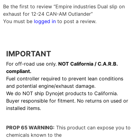
Be the first to review “Empire industries Dual slip on
exhaust for 12-24 CAN-AM Outlander”
You must be
logged in
to post a review.
IMPORTANT
For off-road use only.
NOT California / C.A.R.B.
compliant.
Fuel controller required to prevent lean conditions
and potential engine/exhaust damage.
We do NOT ship Dynojet products to California.
Buyer responsible for fitment. No returns on used or
installed items.
PROP 65 WARNING:
This product can expose you to
chemicals known to the