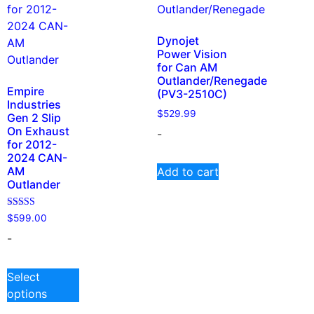
Dynojet
Power Vision
for Can AM
Outlander/Renegade
Empire
(PV3-2510C)
Industries
$
529.99
Gen 2 Slip
On Exhaust
-
for 2012-
2024 CAN-
AM
Add to cart
Outlander
Rated
$
599.00
5.00
out of 5
-
Select
options