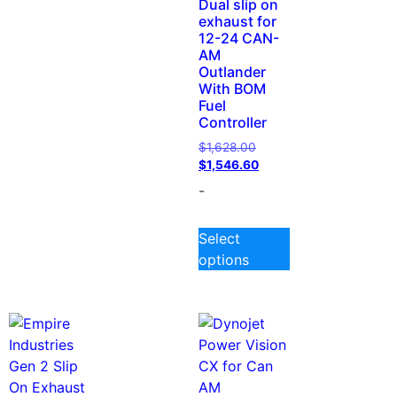
Dual slip on
exhaust for
12-24 CAN-
AM
Outlander
With BOM
Fuel
Controller
$
1,628.00
$
1,546.60
-
Select
options