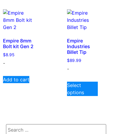
Empire 8mm
Empire
Bolt kit Gen 2
Industries
Billet Tip
$
8.95
$
89.99
-
-
Add to cart
Select
options