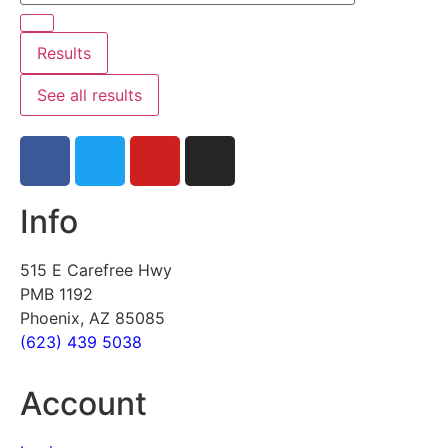
Results
See all results
Info
515 E Carefree Hwy
PMB 1192
Phoenix, AZ 85085
(623) 439 5038
Account