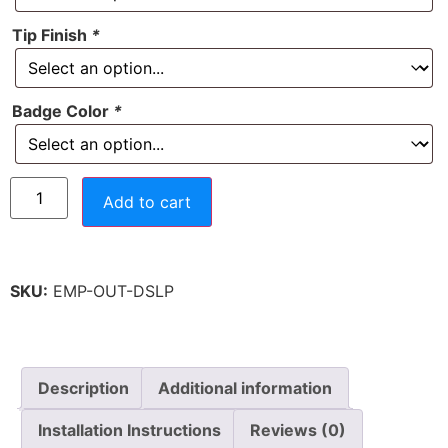
Tip Finish
*
Badge Color
*
Add to cart
SKU:
EMP-OUT-DSLP
Description
Additional information
Installation Instructions
Reviews (0)