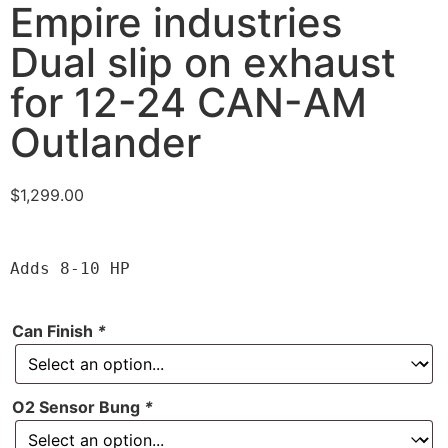
Empire industries
Dual slip on exhaust
for 12-24 CAN-AM
Outlander
$
1,299.00
Adds 8-10 HP
Can Finish
*
O2 Sensor Bung
*