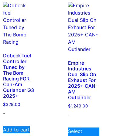
Dobeck fuel
Controller
Empire
Tuned by
Industries
The Bom
Dual Slip On
Racing FOR
Exhaust For
Can-Am
2025+ CAN-
Outlander G3
AM
2025+
Outlander
$
329.00
$
1,249.00
-
-
Add to cart
Select