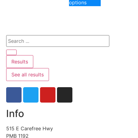
options
Results
See all results
Info
515 E Carefree Hwy
PMB 1192