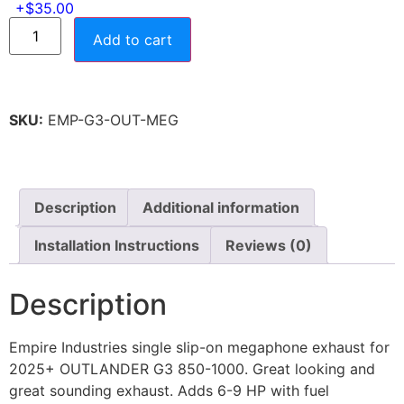
Add to cart
SKU:
EMP-G3-OUT-MEG
Description
Additional information
Installation Instructions
Reviews (0)
Description
Empire Industries single slip-on megaphone exhaust for
2025+ OUTLANDER G3 850-1000. Great looking and
great sounding exhaust. Adds 6-9 HP with fuel