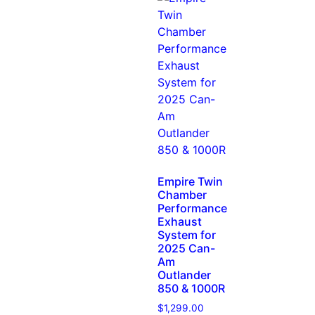
Empire Twin
Chamber
Performance
Exhaust
System for
2025 Can-
Am
Outlander
850 & 1000R
$
1,299.00