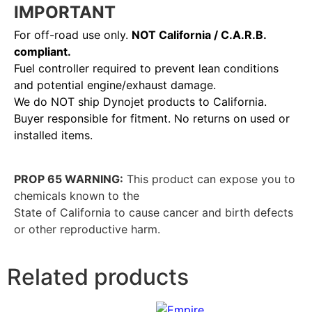
IMPORTANT
For off-road use only.
NOT California / C.A.R.B.
compliant.
Fuel controller required to prevent lean conditions
and potential engine/exhaust damage.
We do NOT ship Dynojet products to California.
Buyer responsible for fitment. No returns on used or
installed items.
PROP 65 WARNING:
This product can expose you to
chemicals known to the
State of California to cause cancer and birth defects
or other reproductive harm.
Related products