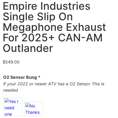
Empire Industries
Single Slip On
Megaphone Exhaust
For 2025+ CAN-AM
Outlander
$
549.00
O2 Sensor Bung
*
If your 2022 or newer ATV has a O2 Sensor This Is
needed