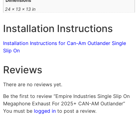
Dimensions
24 × 13 × 13 in
Installation Instructions
Installation Instructions for Can-Am Outlander Single
Slip On
Reviews
There are no reviews yet.
Be the first to review “Empire Industries Single Slip On
Megaphone Exhaust For 2025+ CAN-AM Outlander”
You must be
logged in
to post a review.