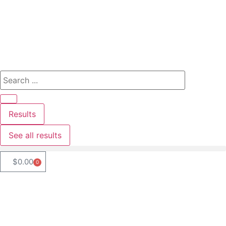
Results
See all results
$
0.00
0