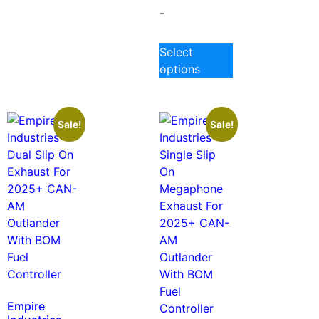
-
Select
options
Sale!
Sale!
Empire