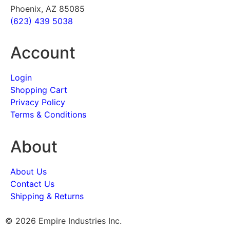
Phoenix, AZ 85085
(623) 439 5038
Account
Login
Shopping Cart
Privacy Policy
Terms & Conditions
About
About Us
Contact Us
Shipping & Returns
© 2026 Empire Industries Inc.