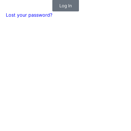
Log In
Lost your password?