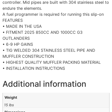
controller. Mid pipes are built with 304 stainless steel to
endure the elements.
A fuel programmer is required for running this slip-on
FEATURES
• MADE IN THE USA
• FITMENT 2025 850CC AND 1000CC G3
OUTLANDERS
• 6-9 HP GAINS
• TIG WELDED 304 STAINLESS STEEL PIPE AND
MUFFLER CONSTRUCTION
• HIGHEST QUALITY MUFFLER PACKING MATERIAL
• INSTALLATION INSTRUCTIONS
Additional information
Weight
15 lbs