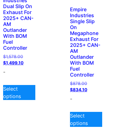
Industries
Dual Slip On
Empire
Exhaust For
Industries
2025+ CAN-
Single Slip
AM
On
Outlander
Megaphone
With BOM
Exhaust For
Fuel
2025+ CAN-
Controller
AM
Outlander
$
1,578.00
With BOM
$
1,499.10
Fuel
-
Controller
$
878.00
Select
$
834.10
options
-
Select
options