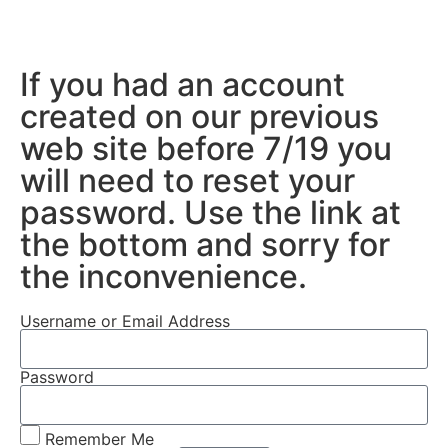
If you had an account
created on our previous
web site before 7/19 you
will need to reset your
password. Use the link at
the bottom and sorry for
the inconvenience.
Username or Email Address
Password
Remember Me