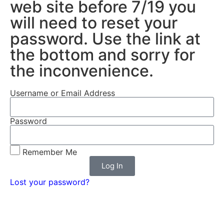
web site before 7/19 you
will need to reset your
password. Use the link at
the bottom and sorry for
the inconvenience.
Username or Email Address
Password
Remember Me
Log In
Lost your password?