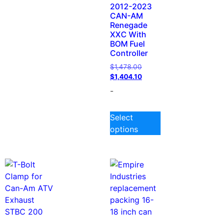
2012-2023
CAN-AM
Renegade
XXC With
BOM Fuel
Controller
$
1,478.00
$
1,404.10
-
Select
options