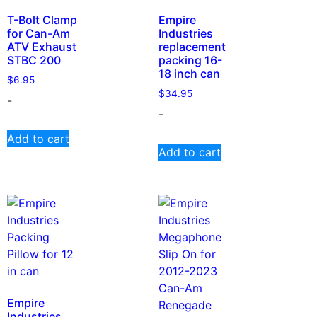
T-Bolt Clamp
Empire
for Can-Am
Industries
ATV Exhaust
replacement
STBC 200
packing 16-
18 inch can
$
6.95
$
34.95
-
-
Add to cart
Add to cart
Empire
Industries