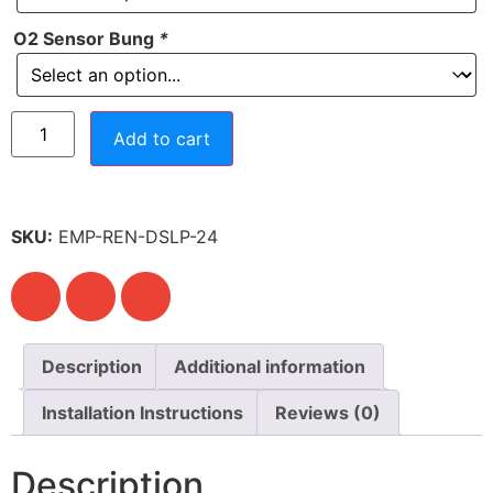
O2 Sensor Bung
*
Add to cart
SKU:
EMP-REN-DSLP-24
Description
Additional information
Installation Instructions
Reviews (0)
Description