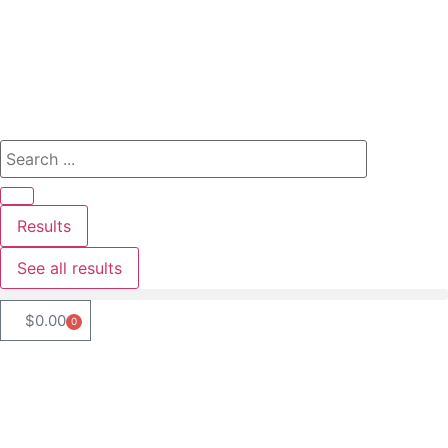
Results
See all results
$
0.00
0