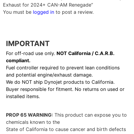
Exhaust for 2024+ CAN-AM Renegade”
You must be
logged in
to post a review.
IMPORTANT
For off-road use only.
NOT California / C.A.R.B.
compliant.
Fuel controller required to prevent lean conditions
and potential engine/exhaust damage.
We do NOT ship Dynojet products to California.
Buyer responsible for fitment. No returns on used or
installed items.
PROP 65 WARNING:
This product can expose you to
chemicals known to the
State of California to cause cancer and birth defects