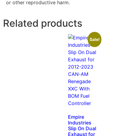
or other reproductive harm.
Related products
Sale!
Empire
Industries
Slip On Dual
Exhaust for