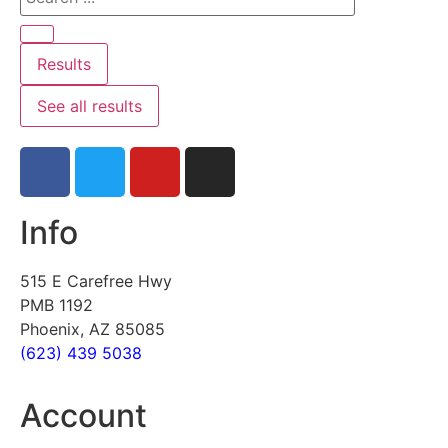
Results
See all results
Info
515 E Carefree Hwy
PMB 1192
Phoenix, AZ 85085
(623) 439 5038
Account