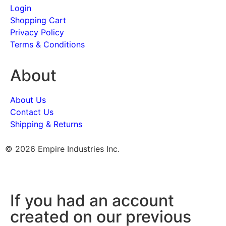
Login
Shopping Cart
Privacy Policy
Terms & Conditions
About
About Us
Contact Us
Shipping & Returns
© 2026 Empire Industries Inc.
If you had an account
created on our previous