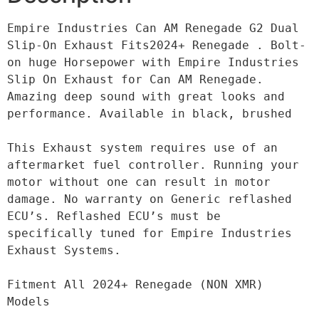
Empire Industries Can AM Renegade G2 Dual 
Slip-On Exhaust Fits2024+ Renegade . Bolt-
on huge Horsepower with Empire Industries 
Slip On Exhaust for Can AM Renegade. 
Amazing deep sound with great looks and 
performance. Available in black, brushed

This Exhaust system requires use of an 
aftermarket fuel controller. Running your 
motor without one can result in motor 
damage. No warranty on Generic reflashed 
ECU’s. Reflashed ECU’s must be 
specifically tuned for Empire Industries 
Exhaust Systems.

Fitment All 2024+ Renegade (NON XMR) 
Models
