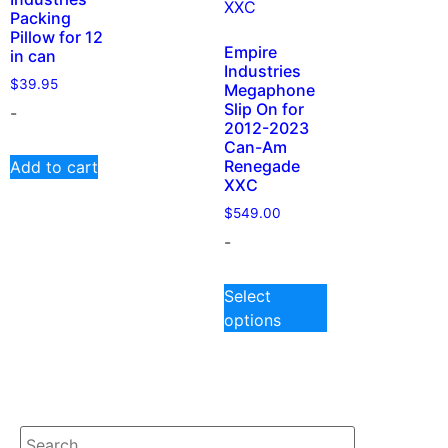
Packing
Pillow for 12
Empire
in can
Industries
$
39.95
Megaphone
Slip On for
-
2012-2023
Can-Am
Renegade
Add to cart
XXC
$
549.00
-
Select
options