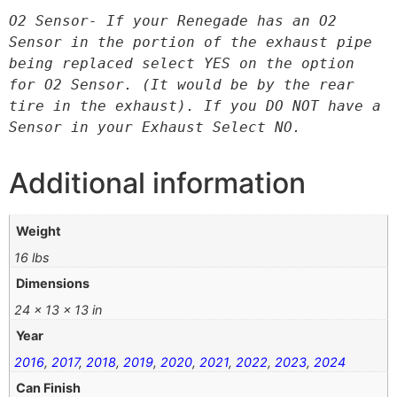
O2 Sensor- If your Renegade has an O2 
Sensor in the portion of the exhaust pipe 
being replaced select YES on the option 
for O2 Sensor. (It would be by the rear 
tire in the exhaust). If you DO NOT have a 
Sensor in your Exhaust Select NO.
Additional information
Weight
16 lbs
Dimensions
24 × 13 × 13 in
Year
2016
,
2017
,
2018
,
2019
,
2020
,
2021
,
2022
,
2023
,
2024
Can Finish