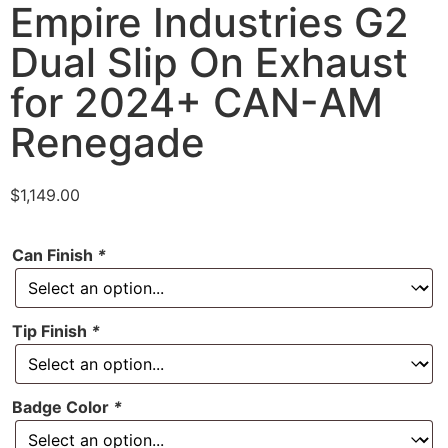
Empire Industries G2
Dual Slip On Exhaust
for 2024+ CAN-AM
Renegade
$
1,149.00
Can Finish
*
Tip Finish
*
Badge Color
*