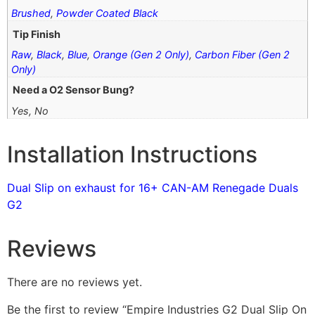
Brushed
,
Powder Coated Black
Tip Finish
Raw
,
Black
,
Blue
,
Orange (Gen 2 Only)
,
Carbon Fiber (Gen 2
Only)
Need a O2 Sensor Bung?
Yes, No
Installation Instructions
Dual Slip on exhaust for 16+ CAN-AM Renegade Duals
G2
Reviews
There are no reviews yet.
Be the first to review “Empire Industries G2 Dual Slip On