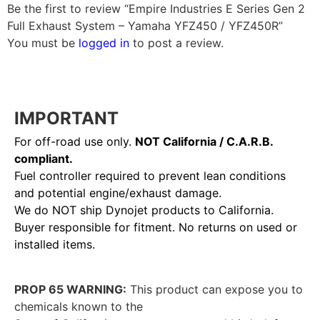
Be the first to review “Empire Industries E Series Gen 2
Full Exhaust System – Yamaha YFZ450 / YFZ450R”
You must be
logged in
to post a review.
IMPORTANT
For off-road use only.
NOT California / C.A.R.B.
compliant.
Fuel controller required to prevent lean conditions
and potential engine/exhaust damage.
We do NOT ship Dynojet products to California.
Buyer responsible for fitment. No returns on used or
installed items.
PROP 65 WARNING:
This product can expose you to
chemicals known to the