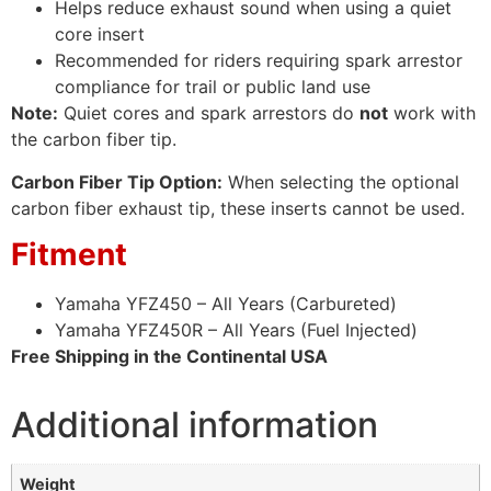
Helps reduce exhaust sound when using a quiet
core insert
Recommended for riders requiring spark arrestor
compliance for trail or public land use
Note:
Quiet cores and spark arrestors do
not
work with
the carbon fiber tip.
Carbon Fiber Tip Option:
When selecting the optional
carbon fiber exhaust tip, these inserts cannot be used.
Fitment
Yamaha YFZ450 – All Years (Carbureted)
Yamaha YFZ450R – All Years (Fuel Injected)
Free Shipping in the Continental USA
Additional information
Weight