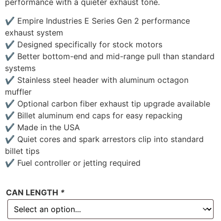
performance with a quieter exhaust tone.
✔ Empire Industries E Series Gen 2 performance
exhaust system
✔ Designed specifically for stock motors
✔ Better bottom-end and mid-range pull than standard
systems
✔ Stainless steel header with aluminum octagon
muffler
✔ Optional carbon fiber exhaust tip upgrade available
✔ Billet aluminum end caps for easy repacking
✔ Made in the USA
✔ Quiet cores and spark arrestors clip into standard
billet tips
✔ Fuel controller or jetting required
CAN LENGTH
*