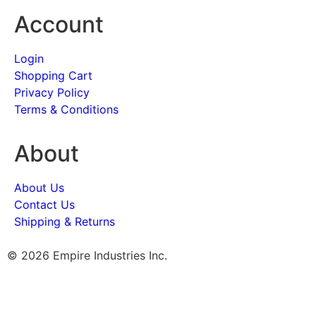
Account
Login
Shopping Cart
Privacy Policy
Terms & Conditions
About
About Us
Contact Us
Shipping & Returns
© 2026 Empire Industries Inc.