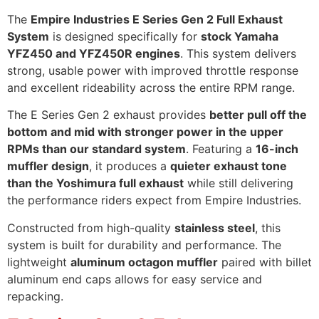
The
Empire Industries E Series Gen 2 Full Exhaust
System
is designed specifically for
stock Yamaha
YFZ450 and YFZ450R engines
. This system delivers
strong, usable power with improved throttle response
and excellent rideability across the entire RPM range.
The E Series Gen 2 exhaust provides
better pull off the
bottom and mid with stronger power in the upper
RPMs than our standard system
. Featuring a
16-inch
muffler design
, it produces a
quieter exhaust tone
than the Yoshimura full exhaust
while still delivering
the performance riders expect from Empire Industries.
Constructed from high-quality
stainless steel
, this
system is built for durability and performance. The
lightweight
aluminum octagon muffler
paired with billet
aluminum end caps allows for easy service and
repacking.