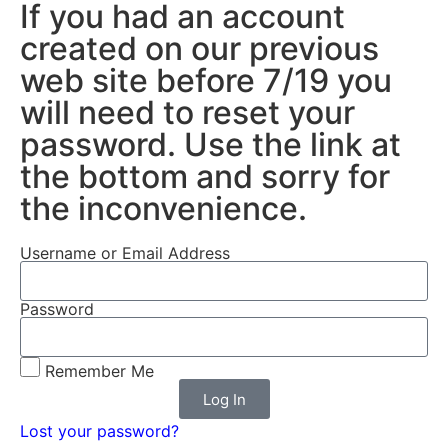
If you had an account
created on our previous
web site before 7/19 you
will need to reset your
password. Use the link at
the bottom and sorry for
the inconvenience.
Username or Email Address
Password
Remember Me
Log In
Lost your password?