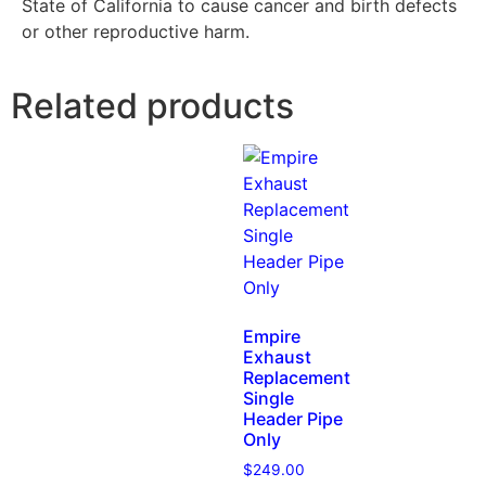
State of California to cause cancer and birth defects
or other reproductive harm.
Related products
Empire
Exhaust
Replacement
Single
Header Pipe
Only
$
249.00