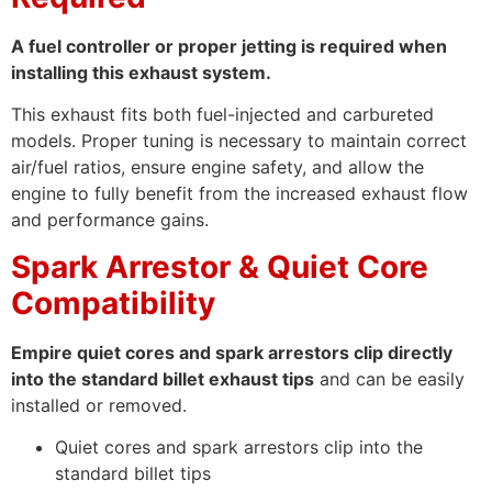
A fuel controller or proper jetting is required when
installing this exhaust system.
This exhaust fits both fuel-injected and carbureted
models. Proper tuning is necessary to maintain correct
air/fuel ratios, ensure engine safety, and allow the
engine to fully benefit from the increased exhaust flow
and performance gains.
Spark Arrestor & Quiet Core
Compatibility
Empire quiet cores and spark arrestors clip directly
into the standard billet exhaust tips
and can be easily
installed or removed.
Quiet cores and spark arrestors clip into the
standard billet tips