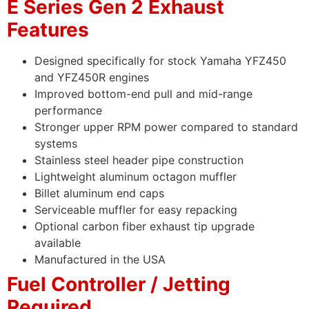
E Series Gen 2 Exhaust
Features
Designed specifically for stock Yamaha YFZ450
and YFZ450R engines
Improved bottom-end pull and mid-range
performance
Stronger upper RPM power compared to standard
systems
Stainless steel header pipe construction
Lightweight aluminum octagon muffler
Billet aluminum end caps
Serviceable muffler for easy repacking
Optional carbon fiber exhaust tip upgrade
available
Manufactured in the USA
Fuel Controller / Jetting
Required