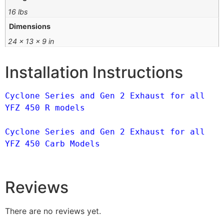
16 lbs
Dimensions
24 × 13 × 9 in
Installation Instructions
Cyclone Series and Gen 2 Exhaust for all 
YFZ 450 R models
Cyclone Series and Gen 2 Exhaust for all 
YFZ 450 Carb Models
Reviews
There are no reviews yet.