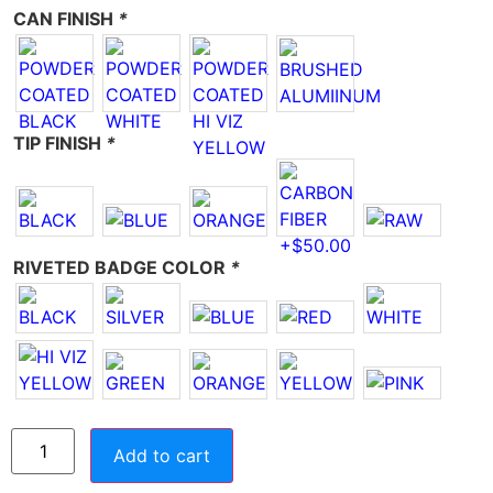
CAN FINISH
*
TIP FINISH
*
RIVETED BADGE COLOR
*
Add to cart