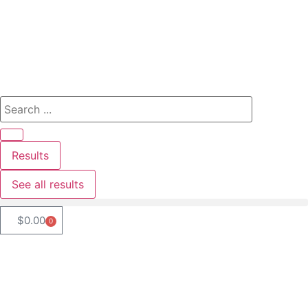
Results
See all results
$
0.00
0