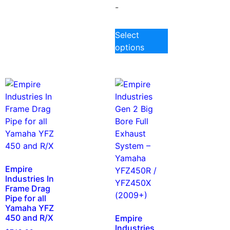
-
Select
options
Empire
Industries In
Frame Drag
Pipe for all
Yamaha YFZ
450 and R/X
Empire
Industries