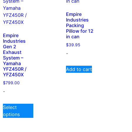
Empire
Industries
Packing
Pillow for 12
Empire
in can
Industries
$
39.95
Gen 2
Exhaust
-
System –
Yamaha
YFZ450R /
Add to cart
YFZ450X
$
799.00
-
Select
options