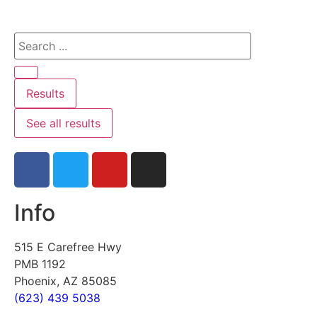
Results
See all results
Info
515 E Carefree Hwy
PMB 1192
Phoenix, AZ 85085
(623) 439 5038