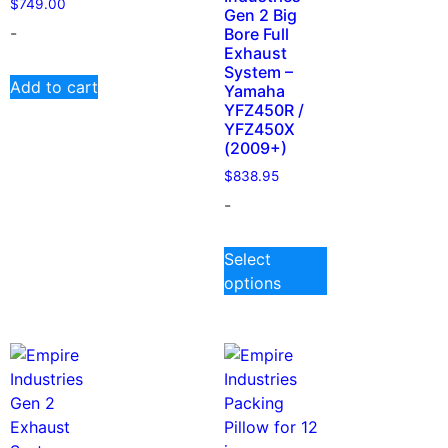
$
749.00
Gen 2 Big
-
Bore Full
Exhaust
System –
Add to cart
Yamaha
YFZ450R /
YFZ450X
(2009+)
$
838.95
-
Select
options