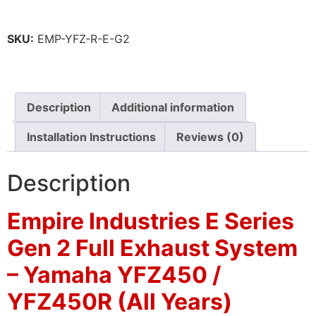
SKU:
EMP-YFZ-R-E-G2
Description
Additional information
Installation Instructions
Reviews (0)
Description
Empire Industries E Series
Gen 2 Full Exhaust System
– Yamaha YFZ450 /
YFZ450R (All Years)