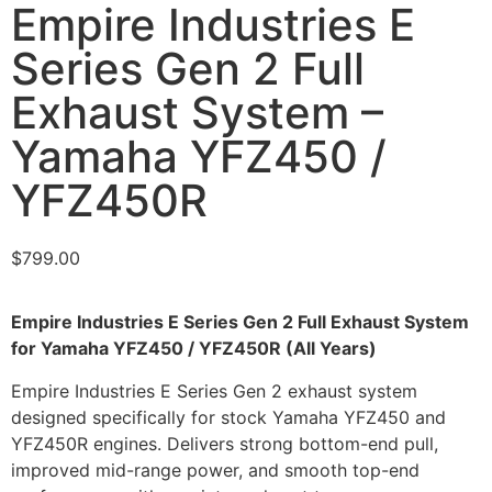
Empire Industries E
Series Gen 2 Full
Exhaust System –
Yamaha YFZ450 /
YFZ450R
$
799.00
Empire Industries E Series Gen 2 Full Exhaust System
for Yamaha YFZ450 / YFZ450R (All Years)
Empire Industries E Series Gen 2 exhaust system
designed specifically for stock Yamaha YFZ450 and
YFZ450R engines. Delivers strong bottom-end pull,
improved mid-range power, and smooth top-end