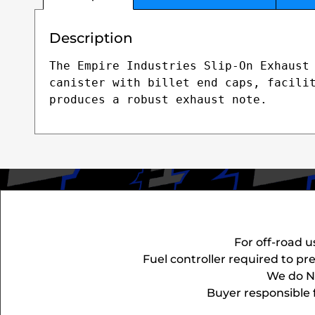
Description
The Empire Industries Slip-On Exhaust 
canister with billet end caps, facilit
produces a robust exhaust note.
For off-road u
Fuel controller required to p
We do NO
Buyer responsible f