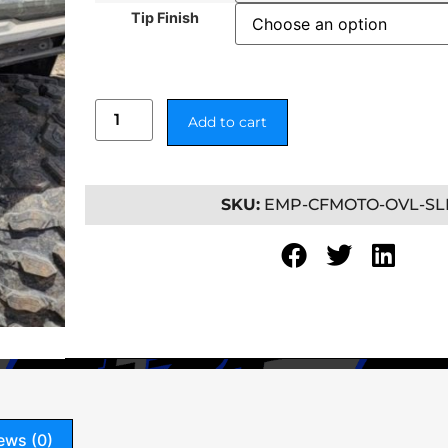
Tip Finish
Add to cart
SKU:
EMP-CFMOTO-OVL-SL
ews (0)