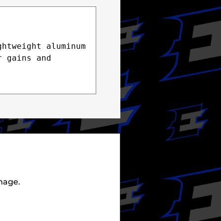
htweight aluminum 
 gains and 
mage.