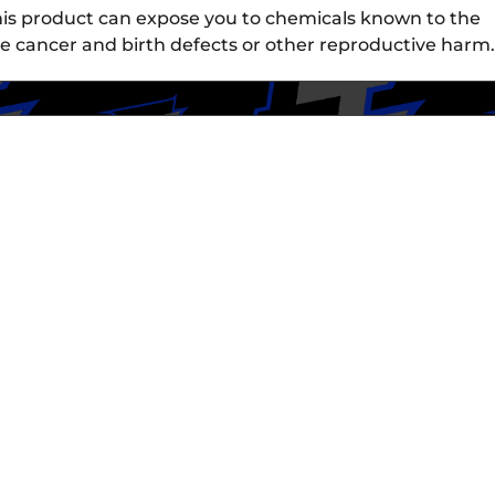
is product can expose you to chemicals known to the
use cancer and birth defects or other reproductive harm.