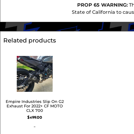
PROP 65 WARNING:
Th
State of California to ca
Related products
Empire Industries Slip On G2
Exhaust For 2022+ CF MOTO
CLX 700
$
499.00
-