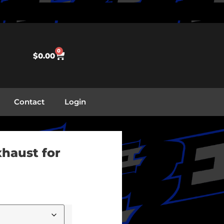
0
$
0.00
Contact
Login
xhaust for