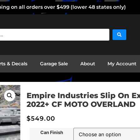
ng on all orders over $499 (lower 48 states only)
rts & Decals
Garage Sale
About
My Account
Empire Industries Slip On E
2022+ CF MOTO OVERLAND
$
549.00
Can Finish