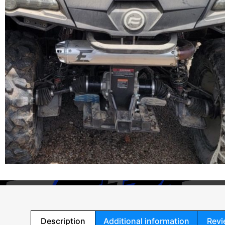
Description
Additional information
Revi