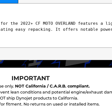
for the 2022+ CF MOTO OVERLAND features a lig
ating easy repacking. It offers notable power
IMPORTANT
se only.
NOT California / C.A.R.B. compliant.
revent lean conditions and potential engine/exhaust da
T ship Dynojet products to California.
or fitment. No returns on used or installed items.