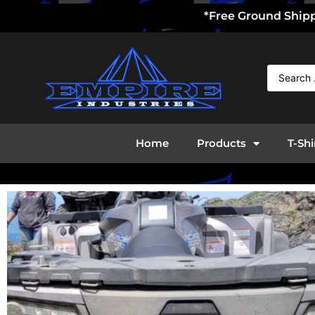
*Free Ground Shippi
Home
Products
T-Shi